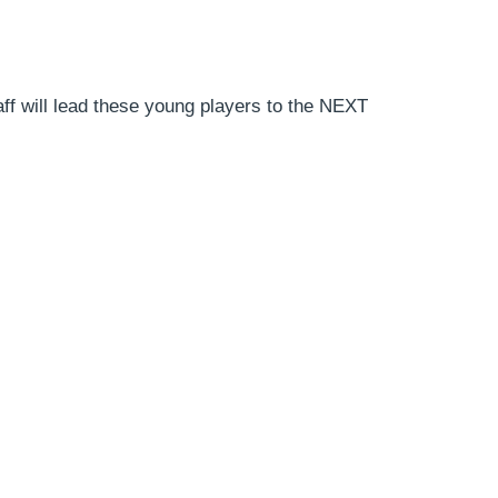
Staff will lead these young players to the NEXT