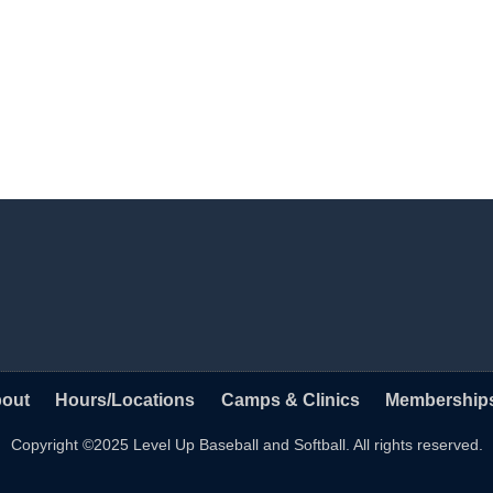
out
Hours/Locations
Camps & Clinics
Membership
Copyright ©2025 Level Up Baseball and Softball. All rights reserved.