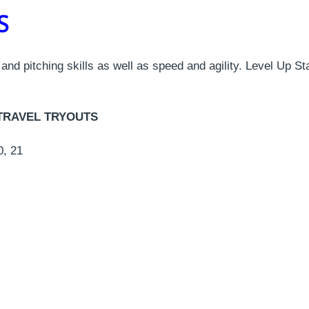
PS
g, and pitching skills as well as speed and agility. Level Up 
 & TRAVEL TRYOUTS
0, 21