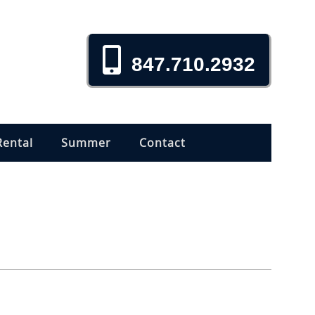
847.710.2932
Rental
Summer
Contact