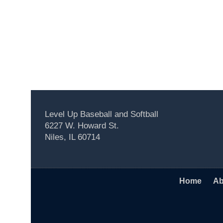
Level Up Baseball and Softball
6227 W. Howard St.
Niles, IL 60714
Home
Ab