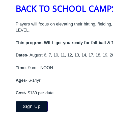
BACK TO SCHOOL CAM
Players will focus on elevating their hitting, fieldin
LEVEL.
This program WILL get you ready for fall ball
Dates
- August 6, 7, 10, 11, 12, 13, 14, 17, 18, 19, 2
Time-
9am - NOON
Ages
- 6-14yr
Cost-
$139 per date
Sign Up