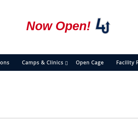
Now Open!
ions
Camps & Clinics
Open Cage
Facility 