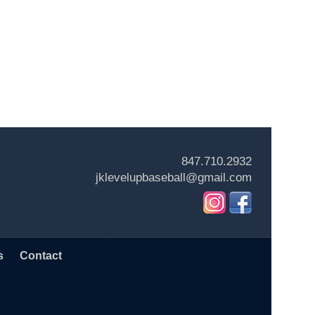
847.710.2932
jklevelupbaseball@gmail.com
s
Contact