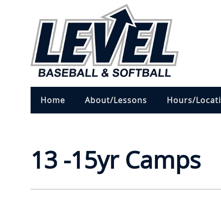
Home
About/Lessons
Hours/Locat
13 -15yr Camps