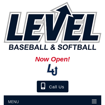
Now Open!
Call Us
MENU