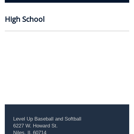
High School
Level Up Baseball and Softball
6227 W. Howard St.
Niles, IL 60714