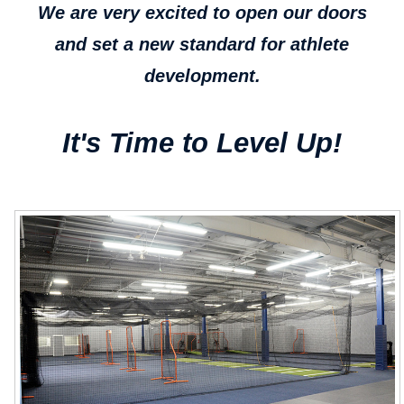
We are very excited to open our doors
and set a new standard for athlete
development.
It's Time to Level Up!