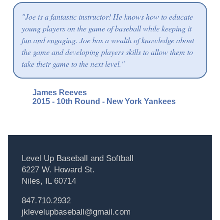
"Joe is a fantastic instructor! He knows how to educate
young players on the game of baseball while keeping it
fun and engaging. Joe has a wealth of knowledge about
the game and developing players skills to allow them to
take their game to the next level."
James Reeves
2015 - 10th Round - New York Yankees
Level Up Baseball and Softball
6227 W. Howard St.
Niles, IL 60714
847.710.2932
jklevelupbaseball@gmail.com