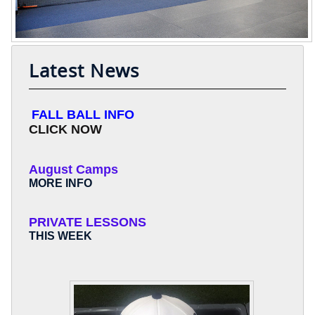
Latest News
FALL BALL INFO
CLICK NOW
August Camps
MORE INFO
PRIVATE LESSONS
THIS WEEK