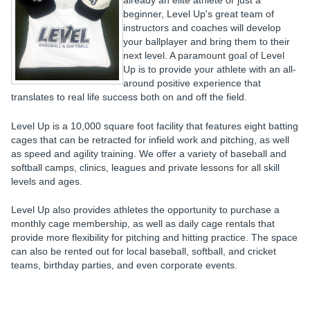
already an elite athlete or just a
beginner, Level Up's great team of
instructors and coaches will develop
your ballplayer and bring them to their
next level. A paramount goal of Level
Up is to provide your athlete with an all-
around positive experience that
translates to real life success both on and off the field.
Level Up is a 10,000 square foot facility that features eight batting
cages that can be retracted for infield work and pitching, as well
as speed and agility training. We offer a variety of baseball and
softball camps, clinics, leagues and private lessons for all skill
levels and ages.
Level Up also provides athletes the opportunity to purchase a
monthly cage membership, as well as daily cage rentals that
provide more flexibility for pitching and hitting practice. The space
can also be rented out for local baseball, softball, and cricket
teams, birthday parties, and even corporate events.