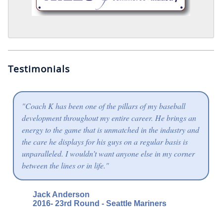
Testimonials
"Coach K has been one of the pillars of my baseball
development throughout my entire career. He brings an
energy to the game that is unmatched in the industry and
the care he displays for his guys on a regular basis is
unparalleled. I wouldn’t want anyone else in my corner
between the lines or in life."
Jack Anderson
2016- 23rd Round - Seattle Mariners