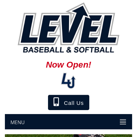
Now Open!
Call Us
MENU