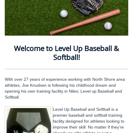
Welcome to Level Up Baseball &
Softball!
With over 27 years of experience working with North Shore area
athletes, Joe Knudsen is following his childhood dream and
opening his own training facility in Niles; Level up Baseball and
Softball.
Level Up Baseball and Softball is a
premier baseball and softball training
facility designed for athletes looking to
improve their skill. No matter if they’re