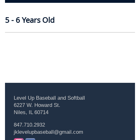
5 - 6 Years Old
Level Up Baseball and Softball
6227 W. Howard St.
Niles, IL 60714
847.710.2932
jklevelupbaseball@gmail.com