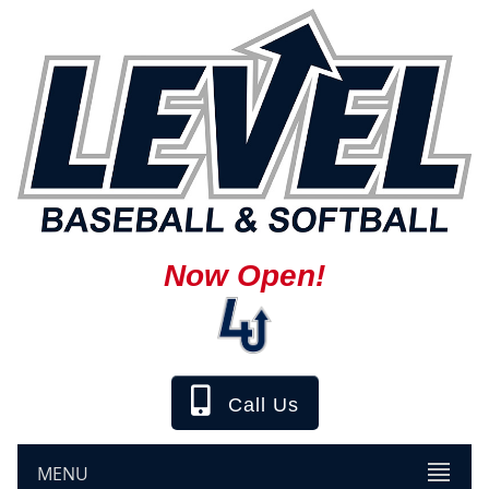
Now Open!
Call Us
MENU