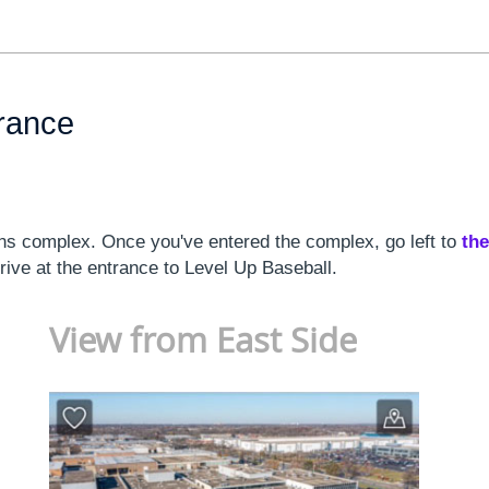
trance
s complex. Once you've entered the complex, go left to
the
rrive at the entrance to Level Up Baseball.
View from East Side