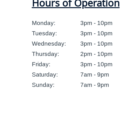
Hours of Operation
Monday:
3pm - 10pm
Tuesday:
3pm - 10pm
Wednesday:
3pm - 10pm
Thursday:
2pm - 10pm
Friday:
3pm - 10pm
Saturday:
7am - 9pm
Sunday:
7am - 9pm