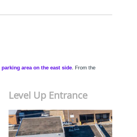
 parking area on the east side
. From the
Level Up Entrance