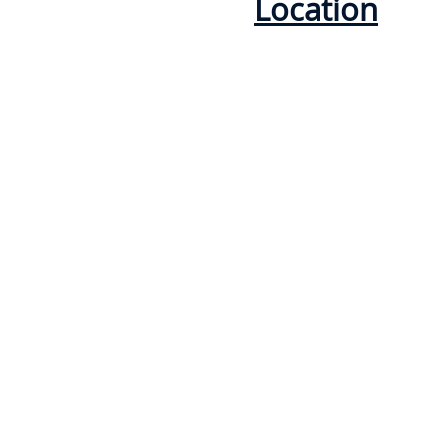
Location