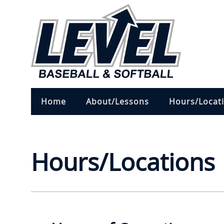
Home
About/Lessons
Hours/Locat
Hours/Locations