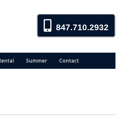
847.710.2932
Rental
Summer
Contact