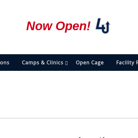
Now Open!
ions
Camps & Clinics
Open Cage
Facility 