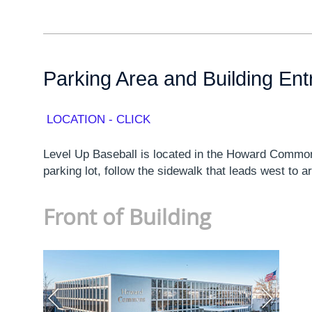
Parking Area and Building En
LOCATION - CLICK
Level Up Baseball is located in the Howard Common
parking lot, follow the sidewalk that leads west to a
Front of Building